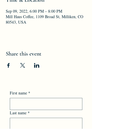
Sep 09, 2022, 6:00 PM – 8:00 PM
Mill Haus Coffee, 1109 Broad St, Milliken, CO
80543, USA
Share this event
First name
*
Last name
*