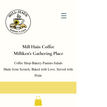
Mill Haüs Coffee
Milliken's Gathering Place
Coffee Shop-Bakery-Paninis-Salads
Made from Scratch, Baked with Love, Served with
Pride