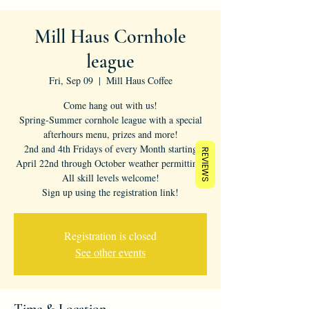
Mill Haus Cornhole
league
Fri, Sep 09
  |  
Mill Haus Coffee
Come hang out with us!
Spring-Summer cornhole league with a special
afterhours menu, prizes and more!
2nd and 4th Fridays of every Month starting
REVIEWS
April 22nd through October weather permitting.
All skill levels welcome!
Sign up using the registration link!
Registration is closed
See other events
Time & Location