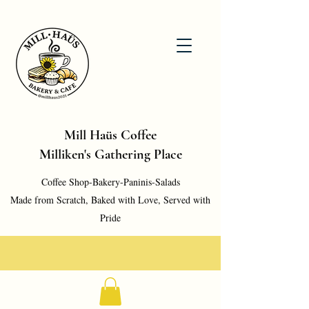
Mill Haüs Coffee
Milliken's Gathering Place
Coffee Shop-Bakery-Paninis-Salads
Made from Scratch, Baked with Love, Served with
Pride