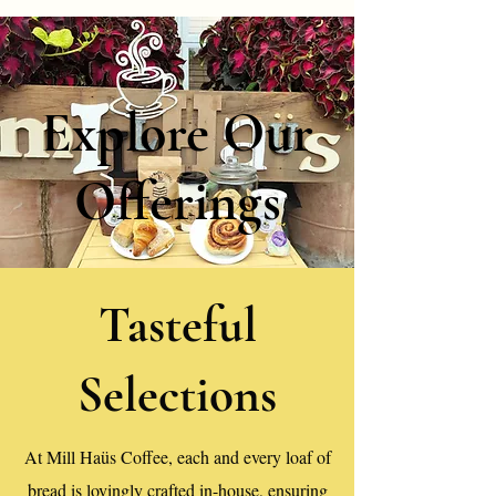
Explore Our
Offerings
Tasteful
Selections
At Mill Haüs Coffee, each and every loaf of
bread is lovingly crafted in-house, ensuring