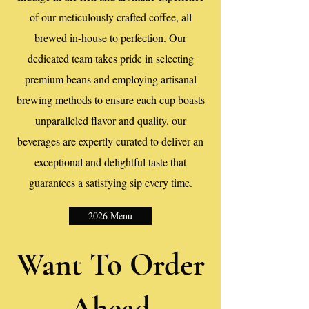
of our meticulously crafted coffee, all
brewed in-house to perfection. Our
dedicated team takes pride in selecting
premium beans and employing artisanal
brewing methods to ensure each cup boasts
unparalleled flavor and quality. our
beverages are expertly curated to deliver an
exceptional and delightful taste that
guarantees a satisfying sip every time.
2026 Menu
Want To Order
Ahead