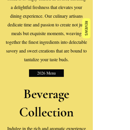
a delightful freshness that elevates your
dining experience. Our culinary artisans
REVIEWS
dedicate time and passion to create not just
meals but exquisite moments, weaving
together the finest ingredients into delectable
savory and sweet creations that are bound to
tantalize your taste buds.
2026 Menu
Beverage
Collection
Indulge in the rich and aromatic experience