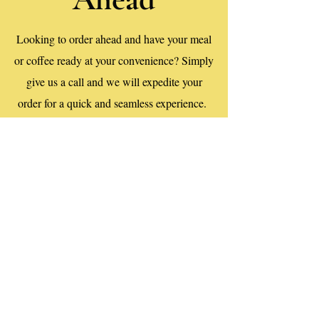
Looking to order ahead and have your meal
or coffee ready at your convenience? Simply
give us a call and we will expedite your
order for a quick and seamless experience.
Call Us
First name
*
Last name
*
Email
*