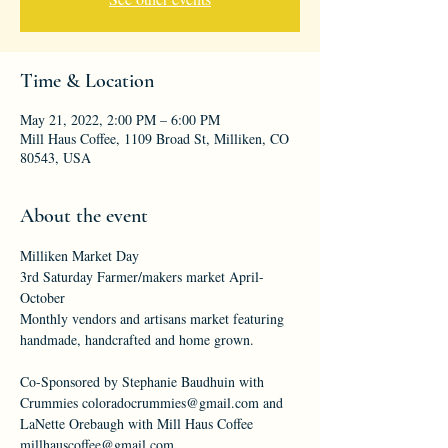
Time & Location
May 21, 2022, 2:00 PM – 6:00 PM
Mill Haus Coffee, 1109 Broad St, Milliken, CO
80543, USA
About the event
Milliken Market Day
3rd Saturday Farmer/makers market April-
October
Monthly vendors and artisans market featuring 
handmade, handcrafted and home grown.
Co-Sponsored by Stephanie Baudhuin with 
Crummies coloradocrummies@gmail.com and 
LaNette Orebaugh with Mill Haus Coffee 
millhauscoffee@gmail.com