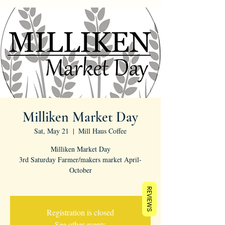
Milliken Market Day
Sat, May 21
  |  
Mill Haus Coffee
Milliken Market Day
3rd Saturday Farmer/makers market April-
October
REVIEWS
Registration is closed
See other events