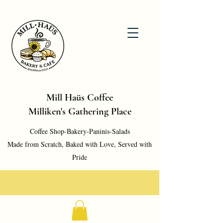
Mill Haüs Coffee
Milliken's Gathering Place
Coffee Shop-Bakery-Paninis-Salads
Made from Scratch, Baked with Love, Served with
Pride