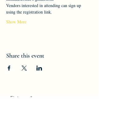
Vendors interested in attending can sign up 
using the registration link.
Show More
Share this event
First name
*
Last name
*