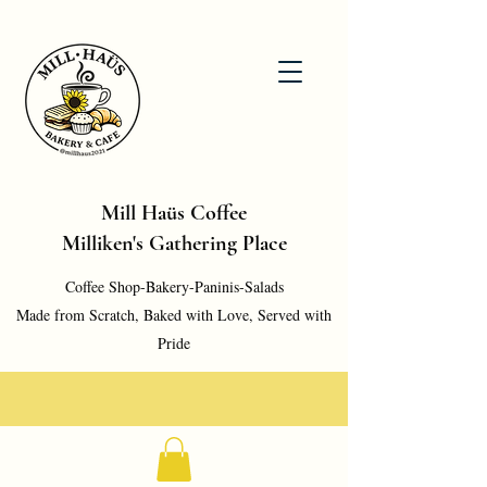
Mill Haüs Coffee
Milliken's Gathering Place
Coffee Shop-Bakery-Paninis-Salads
Made from Scratch, Baked with Love, Served with
Pride