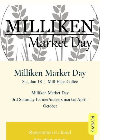
Milliken Market Day
Sat, Jun 18
  |  
Mill Haus Coffee
Milliken Market Day
3rd Saturday Farmer/makers market April-
October
REVIEWS
Registration is closed
See other events