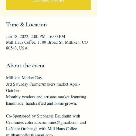
Time & Location
Jun 18, 2022, 2:00 PM – 6:00 PM
Mill Haus Coffee, 1109 Broad St, Milliken, CO
80543, USA
About the event
Milliken Market Day
3rd Saturday Farmer/makers market April-
October
Monthly vendors and artisans market featuring 
handmade, handcrafted and home grown.
Co-Sponsored by Stephanie Baudhuin with 
Crummies coloradocrummies@gmail.com and 
LaNette Orebaugh with Mill Haus Coffee 
millhauscoffee@gmail.com