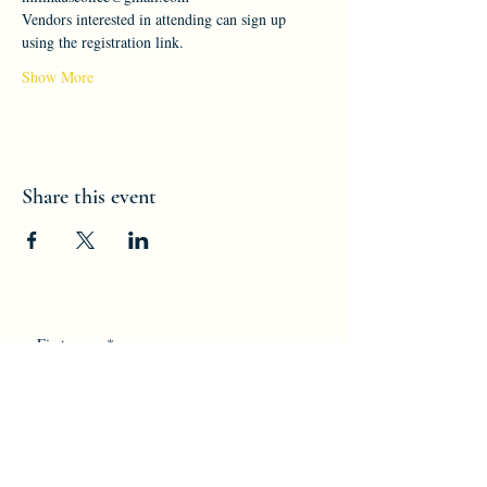
Vendors interested in attending can sign up 
using the registration link.
Show More
Share this event
First name
*
Last name
*