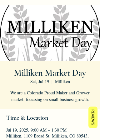
Milliken Market Day
Sat, Jul 19
  |  
Milliken
We are a Colorado Proud Maker and Grower
market, focussing on small business growth.
REVIEWS
Time & Location
Jul 19, 2025, 9:00 AM – 1:30 PM
Milliken, 1109 Broad St, Milliken, CO 80543,