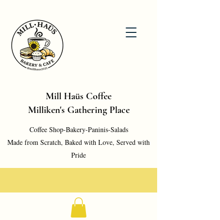
Mill Haüs Coffee
Milliken's Gathering Place
Coffee Shop-Bakery-Paninis-Salads
Made from Scratch, Baked with Love, Served with
Pride