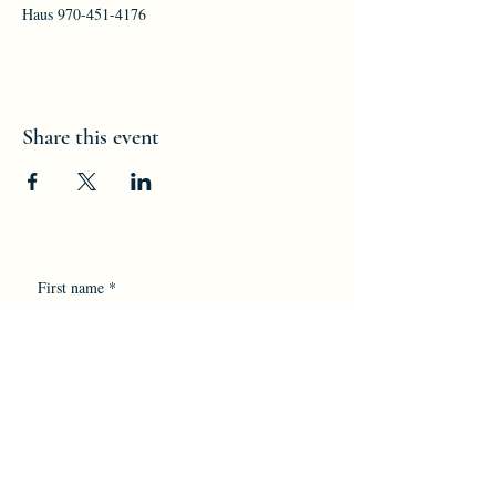
Haus 970-451-4176
Share this event
First name
*
Last name
*
Email
*