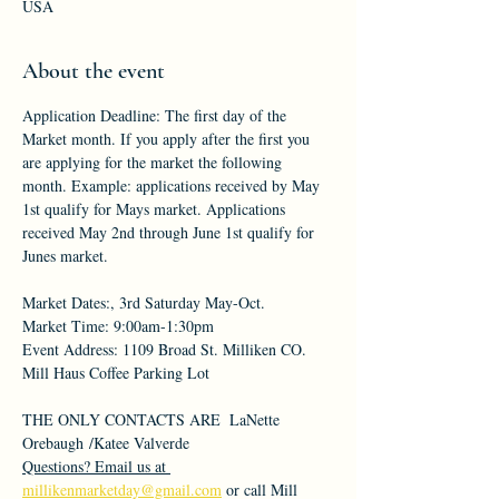
USA
About the event
Application Deadline: The first day of the 
Market month. If you apply after the first you 
are applying for the market the following 
month. Example: applications received by May 
1st qualify for Mays market. Applications 
received May 2nd through June 1st qualify for 
Junes market.
Market Dates:, 3rd Saturday May-Oct.
Market Time: 9:00am-1:30pm
Event Address: 1109 Broad St. Milliken CO. 
Mill Haus Coffee Parking Lot
THE ONLY CONTACTS ARE  LaNette 
Orebaugh /Katee Valverde
Questions? Email us at 
millikenmarketday@gmail.com
 or call Mill 