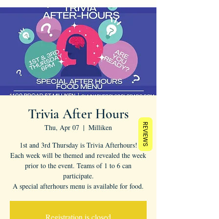
Trivia After Hours
REVIEWS
Thu, Apr 07
  |  
Milliken
1st and 3rd Thursday is Trivia Afterhours!
Each week will be themed and revealed the week
prior to the event. Teams of 1 to 6 can
participate.
A special afterhours menu is available for food.
Registration is closed