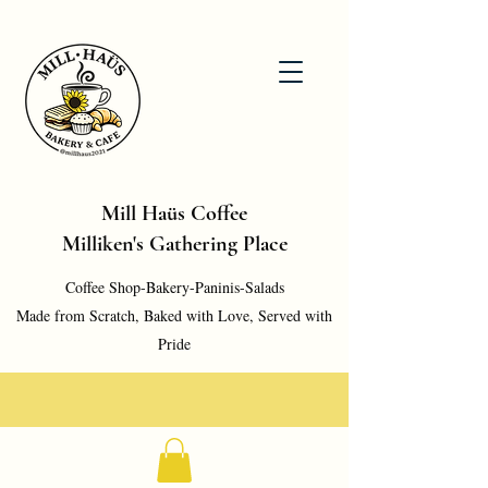
Mill Haüs Coffee
Milliken's Gathering Place
Coffee Shop-Bakery-Paninis-Salads
Made from Scratch, Baked with Love, Served with
Pride