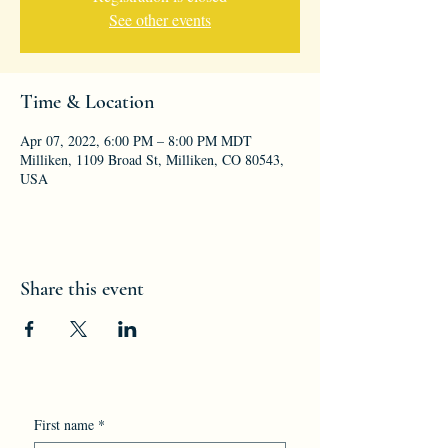
See other events
Time & Location
Apr 07, 2022, 6:00 PM – 8:00 PM MDT
Milliken, 1109 Broad St, Milliken, CO 80543,
USA
Share this event
First name
*