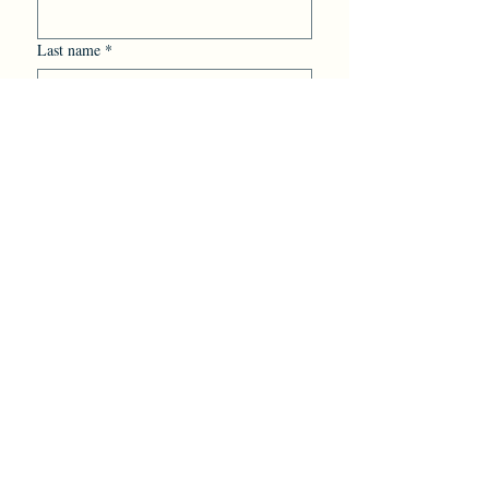
Last name
*
Email
*
Yes, subscribe me to your 
newsletter.
Additional information
*
Submit
Mill Haüs Coffee