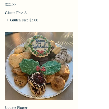
$22.00
Gluten Free A
Gluten Free
$5.00
Cookie Platter