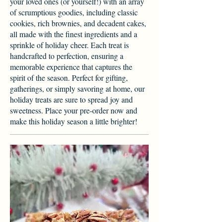
your loved ones (or yourself!) with an array
of scrumptious goodies, including classic
cookies, rich brownies, and decadent cakes,
all made with the finest ingredients and a
sprinkle of holiday cheer. Each treat is
handcrafted to perfection, ensuring a
memorable experience that captures the
spirit of the season. Perfect for gifting,
gatherings, or simply savoring at home, our
holiday treats are sure to spread joy and
sweetness. Place your pre-order now and
make this holiday season a little brighter!