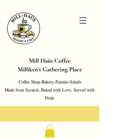
Mill Haüs Coffee
Milliken's Gathering Place
Coffee Shop-Bakery-Paninis-Salads
Made from Scratch, Baked with Love, Served with
Pride