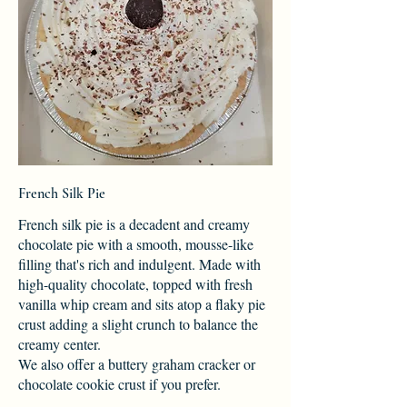
French Silk Pie
French silk pie is a decadent and creamy
chocolate pie with a smooth, mousse-like
filling that's rich and indulgent. Made with
high-quality chocolate, topped with fresh
vanilla whip cream and sits atop a flaky pie
crust adding a slight crunch to balance the
creamy center.
We also offer a buttery graham cracker or
chocolate cookie crust if you prefer.