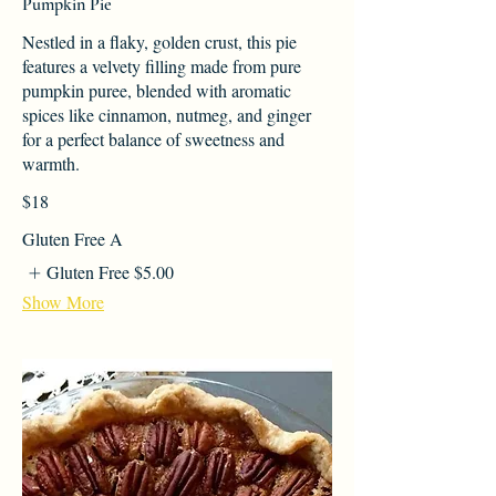
Pumpkin Pie
Nestled in a flaky, golden crust, this pie
features a velvety filling made from pure
pumpkin puree, blended with aromatic
spices like cinnamon, nutmeg, and ginger
for a perfect balance of sweetness and
warmth.
$18
Gluten Free A
Gluten Free
$5.00
Show More