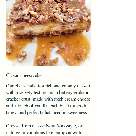
Classic cheesecake
Our cheesecake is a rich and creamy dessert
with a velvety texture and a buttery graham
cracker crust, made with fresh cream cheese
and a touch of vanilla, each bite is smooth,
tangy, and perfectly balanced in sweetness.
Choose from classic New York-style, or
indulge in variations like pumpkin with