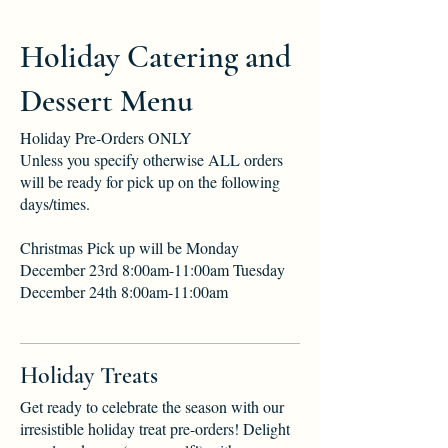
Holiday Catering and
Dessert Menu
Holiday Pre-Orders ONLY
Unless you specify otherwise ALL orders
will be ready for pick up on the following
days/times.
Christmas Pick up will be Monday
December 23rd 8:00am-11:00am Tuesday
December 24th 8:00am-11:00am
Holiday Treats
Get ready to celebrate the season with our
irresistible holiday treat pre-orders! Delight