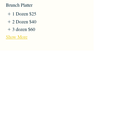
Brunch Platter
1 Dozen
$25
2 Dozen
$40
3 dozen
$60
Show More