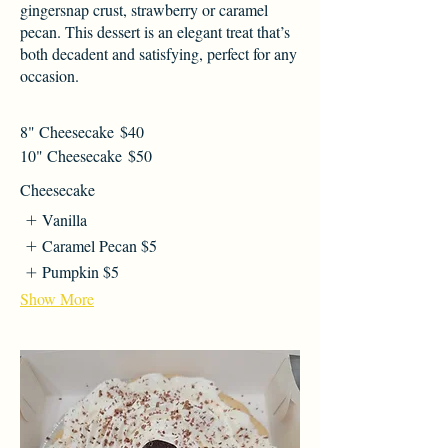
gingersnap crust, strawberry or caramel
pecan. This dessert is an elegant treat that’s
both decadent and satisfying, perfect for any
occasion.
8" Cheesecake
$40
10" Cheesecake
$50
Cheesecake
Vanilla
Caramel Pecan
$5
Pumpkin
$5
Show More