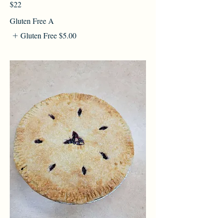
$22
Gluten Free A
Gluten Free
$5.00