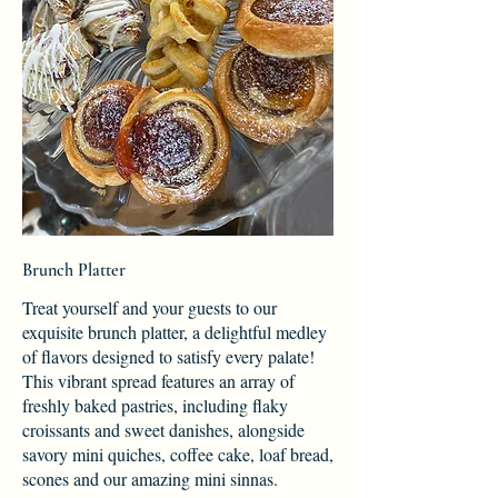
Brunch Platter
Treat yourself and your guests to our
exquisite brunch platter, a delightful medley
of flavors designed to satisfy every palate!
This vibrant spread features an array of
freshly baked pastries, including flaky
croissants and sweet danishes, alongside
savory mini quiches, coffee cake, loaf bread,
scones and our amazing mini sinnas.