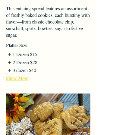
This enticing spread features an assortment
of freshly baked cookies, each bursting with
flavor—from classic chocolate chip,
snowball, spritz, bowties, sugar to festive
sugar.
Platter Size
1 Dozen
$15
2 Dozen
$28
3 dozen
$40
Show More