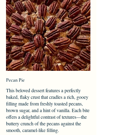
Pecan Pie
This beloved dessert features a perfectly
baked, flaky crust that cradles a rich, gooey
filling made from freshly toasted pecans,
brown sugar, and a hint of vanilla. Each bite
offers a delightful contrast of textures—the
buttery crunch of the pecans against the
smooth, caramel-like filling.