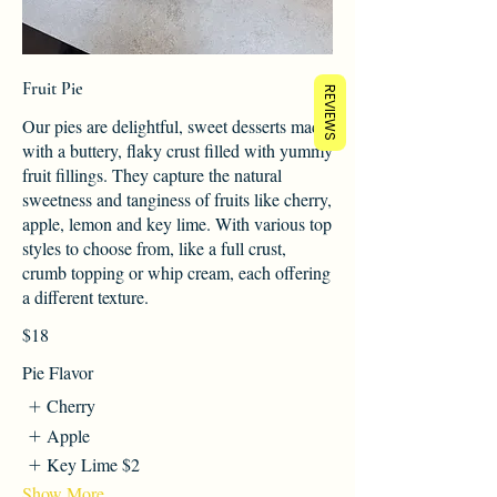
Fruit Pie
REVIEWS
Our pies are delightful, sweet desserts made
with a buttery, flaky crust filled with yummy
fruit fillings. They capture the natural
sweetness and tanginess of fruits like cherry,
apple, lemon and key lime. With various top
styles to choose from, like a full crust,
crumb topping or whip cream, each offering
a different texture.
$18
Pie Flavor
Cherry
Apple
Key Lime
$2
Show More