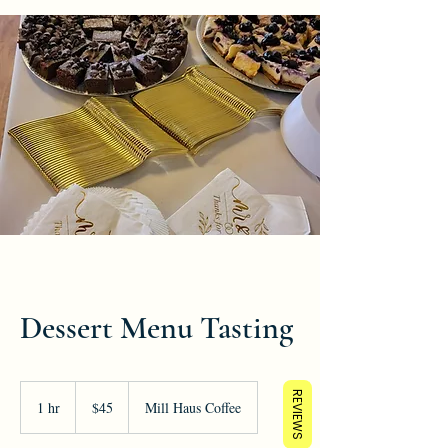
Dessert Menu Tasting
45
REVIEWS
US
1 hr
1
$45
Mill Haus Coffee
dollars
h