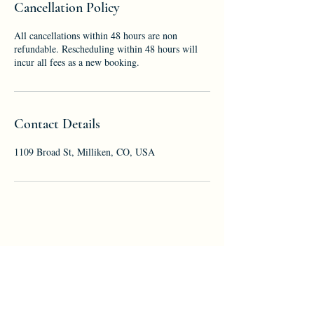
Cancellation Policy
All cancellations within 48 hours are non
refundable. Rescheduling within 48 hours will
incur all fees as a new booking.
Contact Details
1109 Broad St, Milliken, CO, USA
First name
*
Last name
*