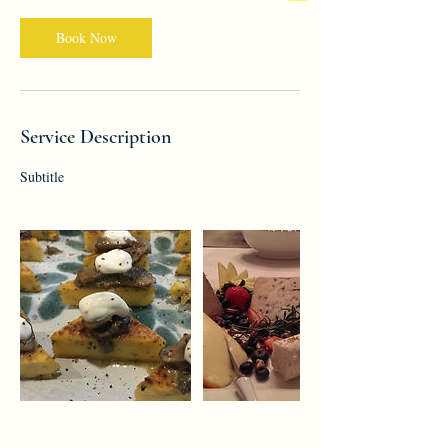
Book Now
Service Description
Subtitle