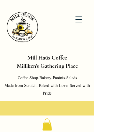
Mill Haüs Coffee
Milliken's Gathering Place
Coffee Shop-Bakery-Paninis-Salads
Made from Scratch, Baked with Love, Served with
Pride