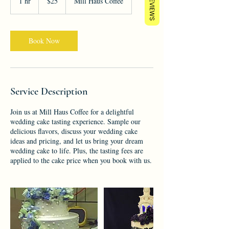
REVIEWS
1 hr
1
$25
Mill Haus Coffee
dollars
h
Book Now
Service Description
Join us at Mill Haus Coffee for a delightful
wedding cake tasting experience. Sample our
delicious flavors, discuss your wedding cake
ideas and pricing, and let us bring your dream
wedding cake to life. Plus, the tasting fees are
applied to the cake price when you book with us.