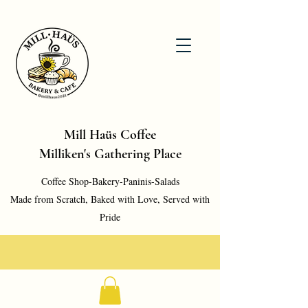
Mill Haüs Coffee
Milliken's Gathering Place
Coffee Shop-Bakery-Paninis-Salads
Made from Scratch, Baked with Love, Served with
Pride