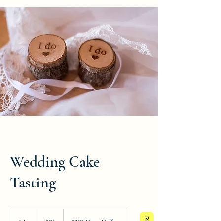
Wedding Cake
Tasting
25
US