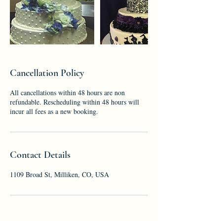
Cancellation Policy
All cancellations within 48 hours are non
refundable. Rescheduling within 48 hours will
incur all fees as a new booking.
Contact Details
1109 Broad St, Milliken, CO, USA